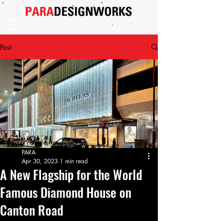
Post
PARA
Apr 30, 2023
1 min read
A New Flagship for the World
Famous Diamond House on
Canton Road