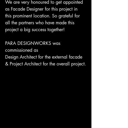
We are very honoured to get appointed 
as Facade Designer for this project in 
this prominent location. So grateful for 
all the partners who have made this 
project a big success together!
PARA DESIGNWORKS was 
commissioned as 
Design Architect for the external facade 
& Project Architect for the overall project.