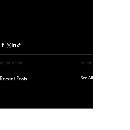
Recent Posts
See All