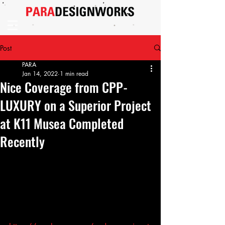
Post
PARA
Jan 14, 2022
1 min read
Nice Coverage from CPP-
LUXURY on a Superior Project
at K11 Musea Completed
Recently