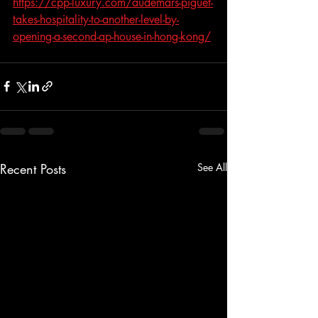
https://cpp-luxury.com/audemars-piguet-
takes-hospitality-to-another-level-by-
opening-a-second-ap-house-in-hong-kong/
Recent Posts
See All